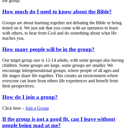
the group.
How much do I need to know about the Bible?
Groups are about learning together not debating the Bible or being
tested on it. We just ask that you come with an openness to learn
with others, to hear from God and do something about what He
teaches you.
How many people will be in the group?
Our target group size is 12-14 adults, with some groups also having
children. Some groups are large, some groups are smaller. We
encourage intergenerational groups, where people of all ages and
life stages share life together. This creates an environment where
everyone can learn from others life experiences and benefit from
their perspectives.
How do I join a group?
Click here –
Join a Group
If the group is not a good fit, can I leave without
people being mad at me?