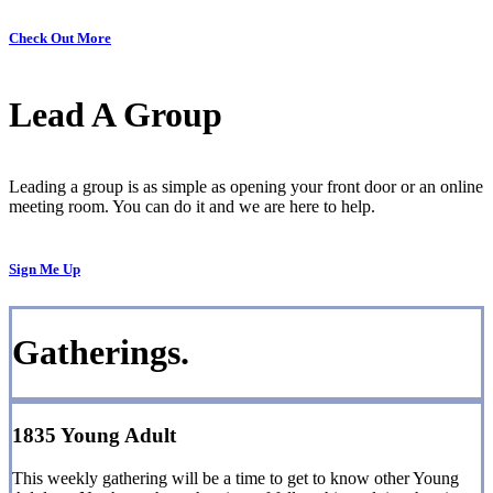
Check Out More
Lead A Group
Leading a group is as simple as opening your front door or an online
meeting room. You can do it and we are here to help.
Sign Me Up
Gatherings.
1835 Young Adult
This weekly gathering will be a time to get to know other Young