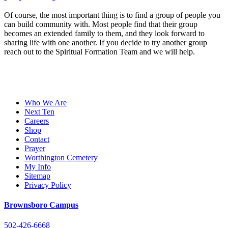
Of course, the most important thing is to find a group of people you
can build community with. Most people find that their group
becomes an extended family to them, and they look forward to
sharing life with one another. If you decide to try another group
reach out to the Spiritual Formation Team and we will help.
Who We Are
Next Ten
Careers
Shop
Contact
Prayer
Worthington Cemetery
My Info
Sitemap
Privacy Policy
Brownsboro Campus
502-426-6668