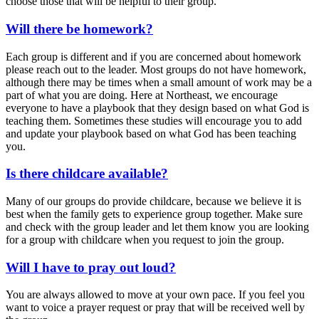
choose those that will be helpful to their group.
Will there be homework?
Each group is different and if you are concerned about homework
please reach out to the leader. Most groups do not have homework,
although there may be times when a small amount of work may be a
part of what you are doing. Here at Northeast, we encourage
everyone to have a playbook that they design based on what God is
teaching them. Sometimes these studies will encourage you to add
and update your playbook based on what God has been teaching
you.
Is there childcare available?
Many of our groups do provide childcare, because we believe it is
best when the family gets to experience group together. Make sure
and check with the group leader and let them know you are looking
for a group with childcare when you request to join the group.
Will I have to pray out loud?
You are always allowed to move at your own pace. If you feel you
want to voice a prayer request or pray that will be received well by