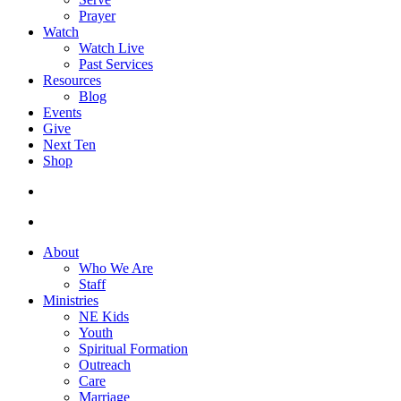
Prayer
Watch
Watch Live
Past Services
Resources
Blog
Events
Give
Next Ten
Shop
search
facebook
youtube
instagram
About
Who We Are
Staff
Ministries
NE Kids
Youth
Spiritual Formation
Outreach
Care
Marriage