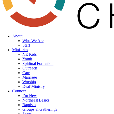
search
Menu
About
Who We Are
Staff
Ministries
NE Kids
Youth
Spiritual Formation
Outreach
Care
Marriage
Worship
Deaf Ministry
Connect
I’m New
Northeast Basics
Baptism
Groups & Gatherings
Serve