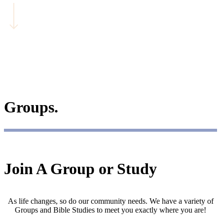
Groups.
Join A Group or Study
As life changes, so do our community needs. We have a variety of
Groups and Bible Studies to meet you exactly where you are!