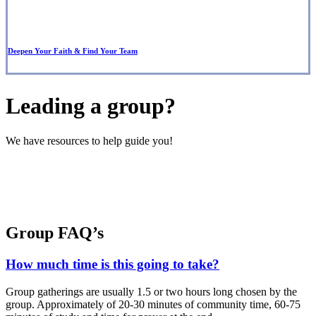
Deepen Your Faith & Find Your Team
Leading a group?
We have resources to help guide you!
Group FAQ’s
How much time is this going to take?
Group gatherings are usually 1.5 or two hours long chosen by the
group. Approximately of 20-30 minutes of community time, 60-75