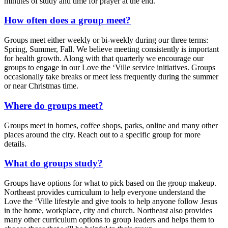
minutes of study and time for prayer at the end.
How often does a group meet?
Groups meet either weekly or bi-weekly during our three terms:
Spring, Summer, Fall. We believe meeting consistently is important
for health growth. Along with that quarterly we encourage our
groups to engage in our Love the ‘Ville service initiatives. Groups
occasionally take breaks or meet less frequently during the summer
or near Christmas time.
Where do groups meet?
Groups meet in homes, coffee shops, parks, online and many other
places around the city. Reach out to a specific group for more
details.
What do groups study?
Groups have options for what to pick based on the group makeup.
Northeast provides curriculum to help everyone understand the
Love the ‘Ville lifestyle and give tools to help anyone follow Jesus
in the home, workplace, city and church. Northeast also provides
many other curriculum options to group leaders and helps them to