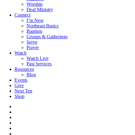
Worship
Deaf Ministry
Connect
I’m New
Northeast Basics
Baptism
Groups & Gatherings
Serve
Prayer
Watch
Watch Live
Past Services
Resources
Blog
Events
Give
Next Ten
Shop