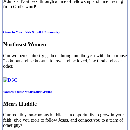
Adults at Northeast through a time of fellowship and time hearing
from God’s word!
Grow in Your Faith & Build Community
Northeast Women
Our women’s ministry gathers throughout the year with the purpose
“to know and be known, to love and be loved,” by God and each
other.
Women’s Bible Studies and Groups
Men’s Huddle
Our monthly, on-campus huddle is an opportunity to grow in your
faith, give you tools to follow Jesus, and connect you to a team of
other guys.