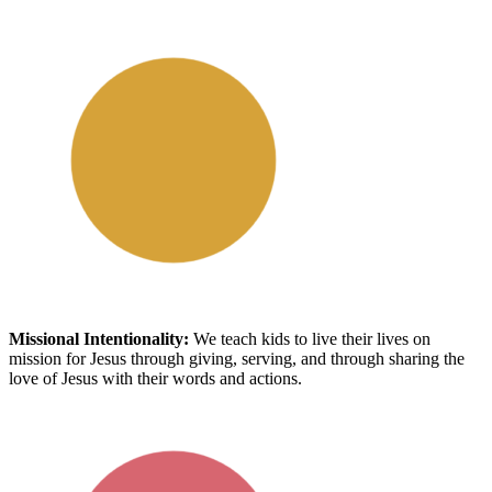
Missional Intentionality
:
We
teach kids to live their lives on
mission for Jesus
through giving, serving, and through sharing the
love of Jesus with their words and actions.