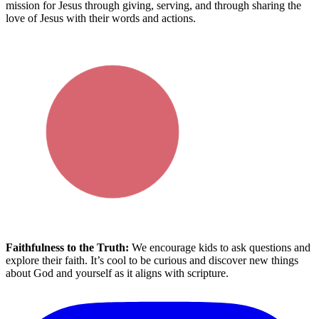
mission for Jesus
through giving, serving, and through sharing the
love of Jesus with their words and actions.
Faithfulness to the Truth:
We encourage
kids
to ask questions and
explore
their
fait
h.
It’s
cool to be curious and discover new things
about God and yourself
as it aligns with scripture.