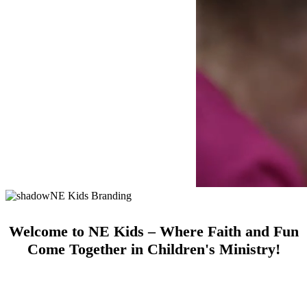
Welcome to NE Kids – Where Faith and Fun
Come Together in Children's Ministry!