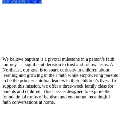
Follow on Instagram
NE Kids Baptism
Beyond Belief
We believe baptism is a pivotal milestone in a person’s faith
journey—a significant decision to trust and follow Jesus. At
Northeast, our goal is to spark curiosity in children about
learning and growing in their faith while empowering parents
to be the primary spiritual leaders in their children’s lives. To
support this mission, we offer a three-week family class for
parents and children. This class is designed to explore the
foundational truths of baptism and encourage meaningful
faith conversations at home.
For more information, please
contact
jonathan.grabhorn@necchurch.org
.