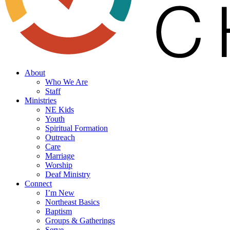
search
Menu
About
Who We Are
Staff
Ministries
NE Kids
Youth
Spiritual Formation
Outreach
Care
Marriage
Worship
Deaf Ministry
Connect
I’m New
Northeast Basics
Baptism
Groups & Gatherings
Serve