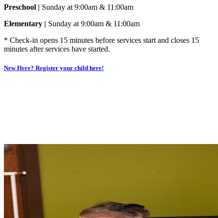
Preschool |
Sunday at 9:00am & 11:00am
Elementary |
Sunday at 9:00am & 11:00am
* Check-in opens 15 minutes before services start and closes 15
minutes after services have started.
New Here? Register your child here!