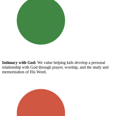
Intimacy with God
:
We value helping kids develop a personal
relationship with God through prayer, worship, and the study and
memorization of His Word.