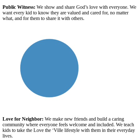
Public Witness
:
We show and share God’s love with everyone. We
want every kid to know
they are
valued and cared for, no matter
what
, and for them to share it with others.
Love for Neighbor
:
We make new friends and build a caring
community where everyone feels welcome and included
. We teach
kids to take the Love the ‘Ville lifestyle with
them
in
their
everyday
lives.