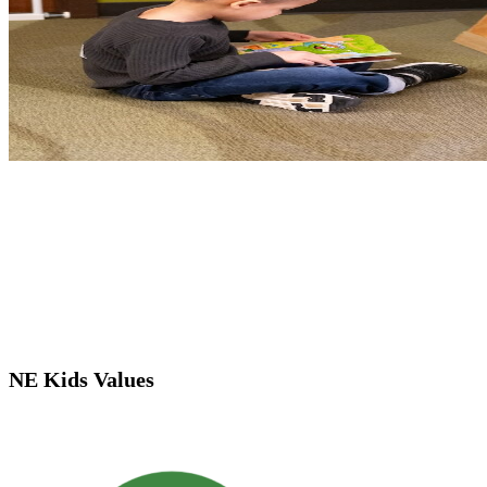
NE Kids Values