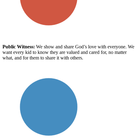
Public Witness
:
We show and share God’s love with everyone. We
want every kid to know
they are
valued and cared for, no matter
what
, and for them to share it with others.