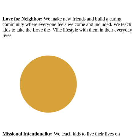
Love for Neighbor
:
We make new friends and build a caring
community where everyone feels welcome and included
. We teach
kids to take the Love the ‘Ville lifestyle with
them
in
their
everyday
lives.
Missional Intentionality
:
We
teach kids to live their lives on