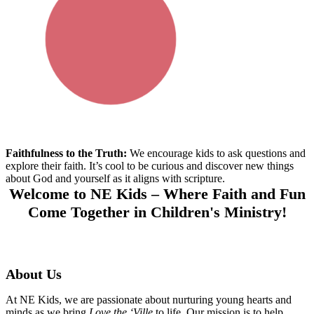
Faithfulness to the Truth:
We encourage
kids
to ask questions and
explore
their
fait
h.
It’s
cool to be curious and discover new things
about God and yourself
as it aligns with scripture.
Welcome to NE Kids – Where Faith and Fun
Come Together in Children's Ministry!
About Us
At NE Kids, we are passionate about nurturing young hearts and
minds as we bring
Love the ‘Ville
to life. Our mission is to help