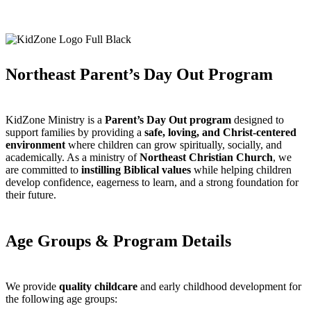
Northeast Parent’s Day Out Program
KidZone Ministry is a
Parent’s Day Out program
designed to
support families by providing a
safe, loving, and Christ-centered
environment
where children can grow spiritually, socially, and
academically. As a ministry of
Northeast Christian Church
, we
are committed to
instilling Biblical values
while helping children
develop confidence, eagerness to learn, and a strong foundation for
their future.
Age Groups & Program Details
We provide
quality childcare
and early childhood development for
the following age groups: