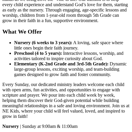
every child experience and understand God’s love for them, starting
as early as the nursery. Through engaging, age-specific lessons and
worship, children from 1-year-old room through 5th Grade can
grow in their faith in a fun, supportive environment.
What We Offer
Nursery (6 weeks to 3 years):
A loving, safe space where
little ones begin their faith journey.
Preschool (4 to 5 years):
Interactive lessons, worship, and
activities tailored to inspire curiosity about God.
Elementary (K-2nd Grade and 3rd-5th Grade):
Dynamic
large-group lessons, exciting worship, and team-building
games designed to grow faith and foster community.
Every Sunday, our dedicated ministry leaders welcome each child
with open arms, fun activities, and opportunities to engage with
scripture and prayer. We pour into each child week by week,
helping them discover their God-given potential while building
meaningful relationships in a safe and loving environment. Join us at
NE Kids, where your child will feel valued, loved, and inspired to
grow in faith!
Nursery
| Sunday at 9:00am & 11:00am