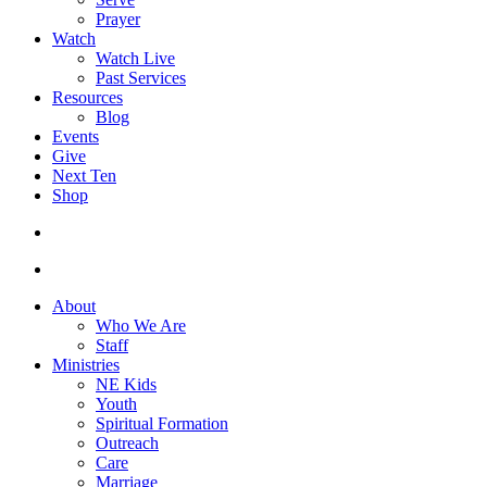
Prayer
Watch
Watch Live
Past Services
Resources
Blog
Events
Give
Next Ten
Shop
search
facebook
youtube
instagram
About
Who We Are
Staff
Ministries
NE Kids
Youth
Spiritual Formation
Outreach
Care
Marriage