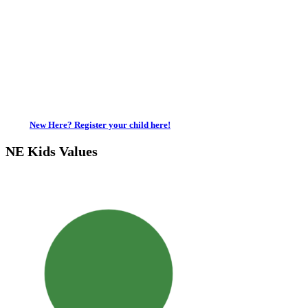
New Here? Register your child here!
NE Kids Values