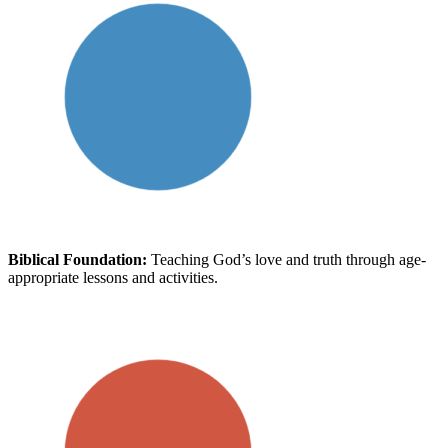
Biblical Foundation:
Teaching God’s love and truth through age-
appropriate lessons and activities.