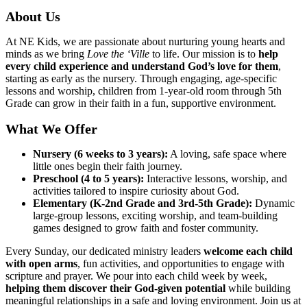
About Us
At NE Kids, we are passionate about nurturing young hearts and
minds as we bring
Love the ‘Ville
to life. Our mission is to
help
every child experience and understand God’s love for them
,
starting as early as the nursery. Through engaging, age-specific
lessons and worship, children from 1-year-old room through 5th
Grade can grow in their faith in a fun, supportive environment.
What We Offer
Nursery (6 weeks to 3 years):
A loving, safe space where
little ones begin their faith journey.
Preschool (4 to 5 years):
Interactive lessons, worship, and
activities tailored to inspire curiosity about God.
Elementary (K-2nd Grade and 3rd-5th Grade):
Dynamic
large-group lessons, exciting worship, and team-building
games designed to grow faith and foster community.
Every Sunday, our dedicated ministry leaders
welcome each child
with open arms
, fun activities, and opportunities to engage with
scripture and prayer. We pour into each child week by week,
helping them discover their God-given potential
while building
meaningful relationships in a safe and loving environment. Join us at