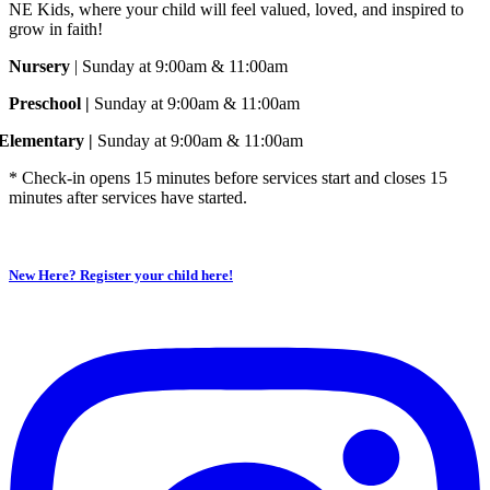
NE Kids, where your child will feel valued, loved, and inspired to
grow in faith!
Nursery
| Sunday at 9:00am & 11:00am
Preschool |
Sunday at 9:00am & 11:00am
Elementary |
Sunday at 9:00am & 11:00am
* Check-in opens 15 minutes before services start and closes 15
minutes after services have started.
New Here? Register your child here!