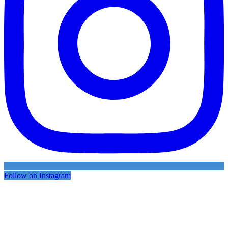
Follow on Instagram