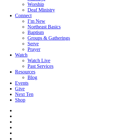
Worship
Deaf Ministry
Connect
I’m New
Northeast Basics
Baptism
Groups & Gatherings
Serve
Prayer
Watch
Watch Live
Past Services
Resources
Blog
Events
Give
Next Ten
Shop