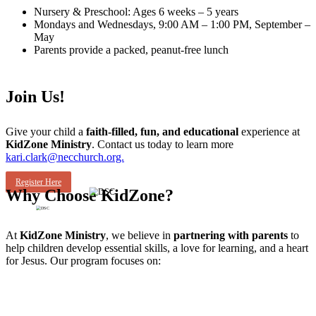
Nursery & Preschool: Ages 6 weeks – 5 years
Mondays and Wednesdays, 9:00 AM – 1:00 PM, September –
May
Parents provide a packed, peanut-free lunch
Join Us!
Give your child a
faith-filled, fun, and educational
experience at
KidZone Ministry
. Contact us today to learn more
kari.clark@necchurch.org.
Register Here
Why Choose KidZone?
At
KidZone Ministry
, we believe in
partnering with parents
to
help children develop essential skills, a love for learning, and a heart
for Jesus. Our program focuses on: