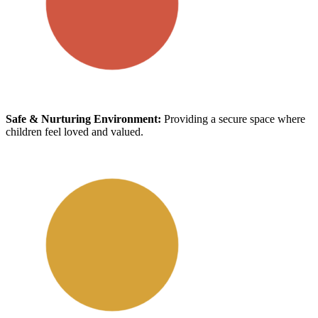
Safe & Nurturing Environment:
Providing a secure space where
children feel loved and valued.