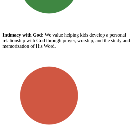
Intimacy with God
:
We value helping kids develop a personal
relationship with God through prayer, worship, and the study and
memorization of His Word.