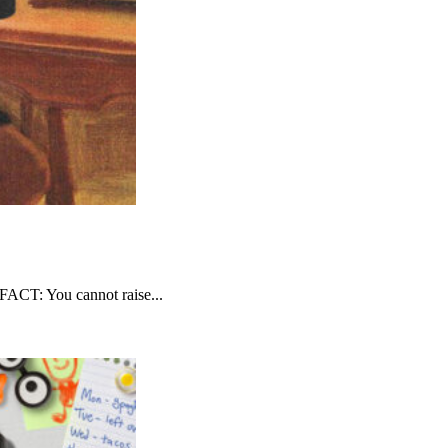
FACT: You cannot raise...