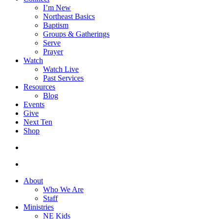
I’m New
Northeast Basics
Baptism
Groups & Gatherings
Serve
Prayer
Watch
Watch Live
Past Services
Resources
Blog
Events
Give
Next Ten
Shop
search
facebook
youtube
instagram
About
Who We Are
Staff
Ministries
NE Kids