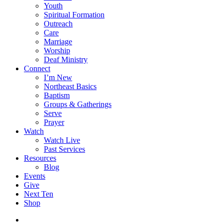
Youth
Spiritual Formation
Outreach
Care
Marriage
Worship
Deaf Ministry
Connect
I’m New
Northeast Basics
Baptism
Groups & Gatherings
Serve
Prayer
Watch
Watch Live
Past Services
Resources
Blog
Events
Give
Next Ten
Shop