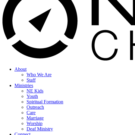
search
Menu
About
Who We Are
Staff
Ministries
NE Kids
Youth
Spiritual Formation
Outreach
Care
Marriage
Worship
Deaf Ministry
Connect