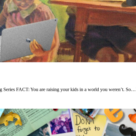
 Series FACT: You are raising your kids in a world you weren’t. So…