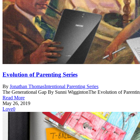
Evolution of Parenting Series
By
Jonathan Thomas
Intentional Parenting Series
The Generational Gap By Sunni WiggintonThe Evolution of Parenting
Read More
May 26, 2019
Love
0