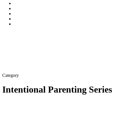
Category
Intentional Parenting Series